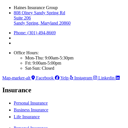
Haines Insurance Group
808 Olney Sandy Spring Rd
Suite 206
Sandy Spring, Maryland 20860
Phone: (301) 494-8669
Office Hours:
Mon-Thu: 9:00am-5:30pm
Fri: 9:00am-5:00pm
Sat-Sun: Closed
Map-marker-alt
Facebook
Yelp
Instagram
Linkedin
Insurance
Personal Insurance
Business Insurance
Life Insurance