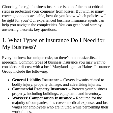
Choosing the right business insurance is one of the most critical
steps in protecting your company from losses. But with so many
coverage options available, how do you know which policies will
be right for you? Our experienced business insurance agents can
help you navigate the complexities. You can get a head start by
answering these six key questions.
1. What Types of Insurance Do I Need for
My Business?
Every business has unique risks, so there’s no one-size-fits-all
approach. Common types of business insurance you may want to
consider or discuss with a local
Maryland
agent at
Haines Insurance
Group
include the following:
General Liability Insurance
– Covers lawsuits related to
bodily injury, property damage, and advertising injuries.
Commercial Property Insurance
– Protects your business
property, including buildings, equipment, and inventory.
Workers’ Compensation Insurance
– Required for the
majority of companies, this covers medical expenses and lost
wages for employees who are injured while performing their
work duties.