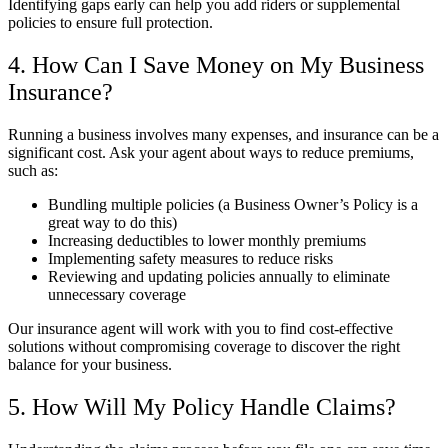
Identifying gaps early can help you add riders or supplemental
policies to ensure full protection.
4. How Can I Save Money on My Business
Insurance?
Running a business involves many expenses, and insurance can be a
significant cost. Ask your agent about ways to reduce premiums,
such as:
Bundling multiple policies (a Business Owner’s Policy is a
great way to do this)
Increasing deductibles to lower monthly premiums
Implementing safety measures to reduce risks
Reviewing and updating policies annually to eliminate
unnecessary coverage
Our insurance agent will work with you to find cost-effective
solutions without compromising coverage to discover the right
balance for your business.
5. How Will My Policy Handle Claims?