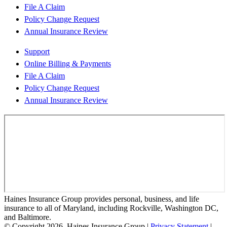
File A Claim
Policy Change Request
Annual Insurance Review
Support
Online Billing & Payments
File A Claim
Policy Change Request
Annual Insurance Review
Haines Insurance Group provides personal, business, and life
insurance to all of Maryland, including Rockville, Washington DC,
and Baltimore.
© Copyright 2026, Haines Insurance Group
|
Privacy Statement
|