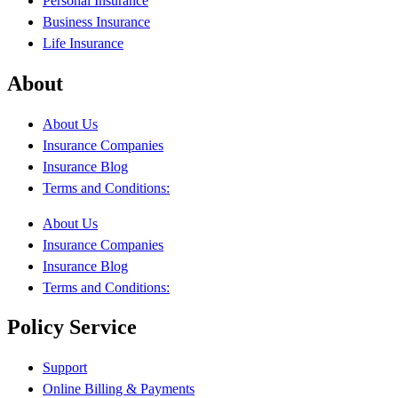
Personal Insurance
Business Insurance
Life Insurance
About
About Us
Insurance Companies
Insurance Blog
Terms and Conditions:
About Us
Insurance Companies
Insurance Blog
Terms and Conditions:
Policy Service
Support
Online Billing & Payments