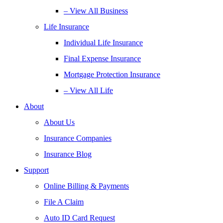
– View All Business
Life Insurance
Individual Life Insurance
Final Expense Insurance
Mortgage Protection Insurance
– View All Life
About
About Us
Insurance Companies
Insurance Blog
Support
Online Billing & Payments
File A Claim
Auto ID Card Request