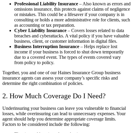
Professional Liability Insurance
– Also known as errors and
omissions insurance, this protects against claims of negligence
or mistakes. This could be a lifesaver if your company is in
consulting or holds a more administrative role for clients, such
as accounting or tax preparation.
Cyber Liability Insurance
– Covers losses related to data
breaches and cyberattacks. A vital policy if you have valuable
business, client, or customer information in digital files.
Business Interruption Insurance
– Helps replace lost
income if your business is forced to shut down temporarily
due to a covered event. The types of events covered vary
from policy to policy.
Together, you and one of our
Haines Insurance Group
business
insurance agents can assess your company’s specific risks and
determine the right combination of policies.
2. How Much Coverage Do I Need?
Underinsuring your business can leave you vulnerable to financial
losses, while overinsuring can lead to unnecessary expenses. Your
agent should help you determine appropriate coverage limits.
Factors to be considered include the following: