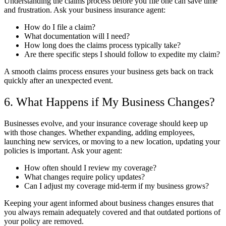
Understanding the claims process before you file one can save time
and frustration. Ask your business insurance agent:
How do I file a claim?
What documentation will I need?
How long does the claims process typically take?
Are there specific steps I should follow to expedite my claim?
A smooth claims process ensures your business gets back on track
quickly after an unexpected event.
6. What Happens if My Business Changes?
Businesses evolve, and your insurance coverage should keep up
with those changes. Whether expanding, adding employees,
launching new services, or moving to a new location, updating your
policies is important. Ask your agent:
How often should I review my coverage?
What changes require policy updates?
Can I adjust my coverage mid-term if my business grows?
Keeping your agent informed about business changes ensures that
you always remain adequately covered and that outdated portions of
your policy are removed.