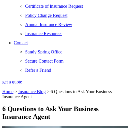
Certificate of Insurance Request
Policy Change Request
Annual Insurance Review
Insurance Resources
Contact
Sandy Spring Office
Secure Contact Form
Refer a Friend
get a quote
Home
>
Insurance Blog
>
6 Questions to Ask Your Business
Insurance Agent
6 Questions to Ask Your Business
Insurance Agent