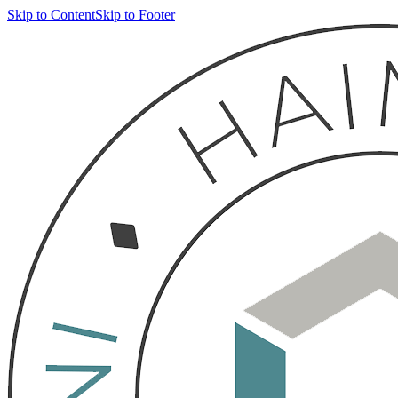
Skip to Content
Skip to Footer