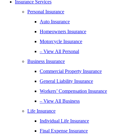
Insurance Services
Personal Insurance
Auto Insurance
Homeowners Insurance
Motorcycle Insurance
– View All Personal
Business Insurance
Commercial Property Insurance
General Liability Insurance
Workers’ Compensation Insurance
– View All Business
Life Insurance
Individual Life Insurance
Final Expense Insurance