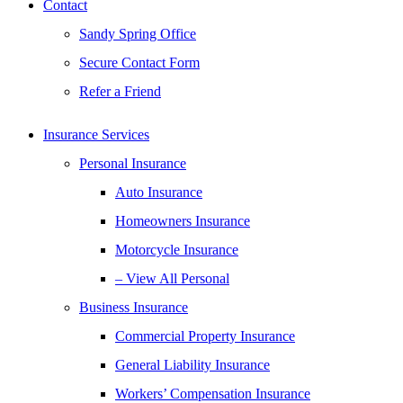
Contact
Sandy Spring Office
Secure Contact Form
Refer a Friend
Insurance Services
Personal Insurance
Auto Insurance
Homeowners Insurance
Motorcycle Insurance
– View All Personal
Business Insurance
Commercial Property Insurance
General Liability Insurance
Workers’ Compensation Insurance