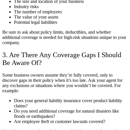
The size and location of your business
Industry risks
The number of employees
The value of your assets
Potential legal liabilities
Be sure to ask about policy limits, deductibles, and whether
additional coverage is needed for high-risk situations unique to your
company.
3. Are There Any Coverage Gaps I Should
Be Aware Of?
Some business owners assume they’re fully covered, only to
discover gaps in their policy when it’s too late. Ask your agent for
any exclusions or situations where you wouldn’t be covered. For
example:
Does your general liability insurance cover product liability
claims?
Do you need additional coverage for natural disasters like
floods or earthquakes?
Are employee theft or customer lawsuits covered?