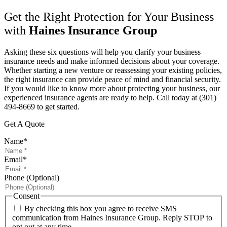
Get the Right Protection for Your Business
with
Haines Insurance Group
Asking these six questions will help you clarify your business
insurance needs and make informed decisions about your coverage.
Whether starting a new venture or reassessing your existing policies,
the right insurance can provide peace of mind and financial security.
If you would like to know more about protecting your business, our
experienced insurance agents are ready to help. Call today at
(301)
494-8669 to get started.
Get A Quote
Name
*
Email
*
Phone (Optional)
Consent
By checking this box you agree to receive SMS
communication from Haines Insurance Group. Reply STOP to
opt out at any time.