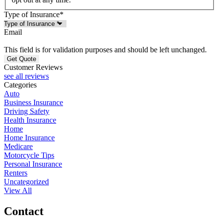
Type of Insurance
*
Email
This field is for validation purposes and should be left unchanged.
Customer Reviews
see all reviews
Categories
Auto
Business Insurance
Driving Safety
Health Insurance
Home
Home Insurance
Medicare
Motorcycle Tips
Personal Insurance
Renters
Uncategorized
View All
Contact