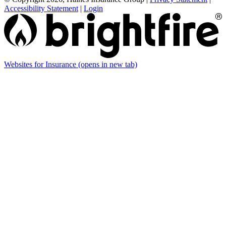
Accessibility Statement
|
Login
Websites for Insurance
(opens in new tab)