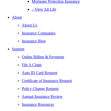
Mortgage Protection Insurance
– View All Life
About
About Us
Insurance Companies
Insurance Blog
Support
Online Billing & Payments
File A Claim
Auto ID Card Request
Certificate of Insurance Request
Policy Change Request
Annual Insurance Review
Insurance Resources