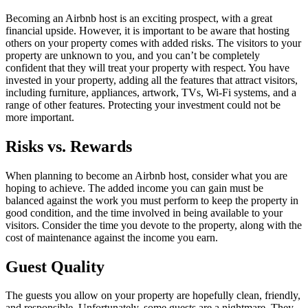
Becoming an Airbnb host is an exciting prospect, with a great
financial upside. However, it is important to be aware that hosting
others on your property comes with added risks. The visitors to your
property are unknown to you, and you can’t be completely
confident that they will treat your property with respect. You have
invested in your property, adding all the features that attract visitors,
including furniture, appliances, artwork, TVs, Wi-Fi systems, and a
range of other features. Protecting your investment could not be
more important.
Risks vs. Rewards
When planning to become an Airbnb host, consider what you are
hoping to achieve. The added income you can gain must be
balanced against the work you must perform to keep the property in
good condition, and the time involved in being available to your
visitors. Consider the time you devote to the property, along with the
cost of maintenance against the income you earn.
Guest Quality
The guests you allow on your property are hopefully clean, friendly,
and responsible. Unfortunately, some guests are a nightmare. They