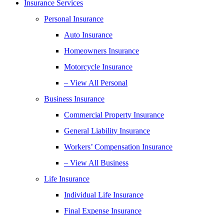
Insurance Services
Personal Insurance
Auto Insurance
Homeowners Insurance
Motorcycle Insurance
– View All Personal
Business Insurance
Commercial Property Insurance
General Liability Insurance
Workers’ Compensation Insurance
– View All Business
Life Insurance
Individual Life Insurance
Final Expense Insurance