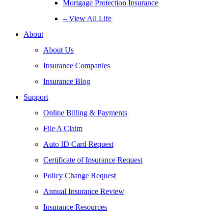
Mortgage Protection Insurance
– View All Life
About
About Us
Insurance Companies
Insurance Blog
Support
Online Billing & Payments
File A Claim
Auto ID Card Request
Certificate of Insurance Request
Policy Change Request
Annual Insurance Review
Insurance Resources