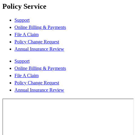
Policy Service
Support
Online Billing & Payments
File A Claim
Policy Change Request
Annual Insurance Review
Support
Online Billing & Payments
File A Claim
Policy Change Request
Annual Insurance Review