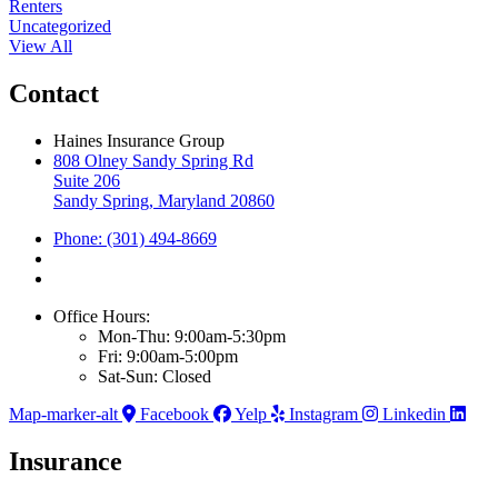
Renters
Uncategorized
View All
Contact
Haines Insurance Group
808 Olney Sandy Spring Rd
Suite 206
Sandy Spring, Maryland 20860
Phone: (301) 494-8669
Office Hours:
Mon-Thu: 9:00am-5:30pm
Fri: 9:00am-5:00pm
Sat-Sun: Closed
Map-marker-alt
Facebook
Yelp
Instagram
Linkedin
Insurance