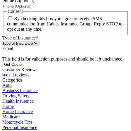
Phone (Optional)
Consent
By checking this box you agree to receive SMS
communication from Haines Insurance Group. Reply STOP to
opt out at any time.
Type of Insurance
*
Email
This field is for validation purposes and should be left unchanged.
Customer Reviews
see all reviews
Categories
Auto
Business Insurance
Driving Safety
Health Insurance
Home
Home Insurance
Medicare
Motorcycle Tips
Personal Insurance