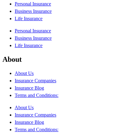
Personal Insurance
Business Insurance
Life Insurance
Personal Insurance
Business Insurance
Life Insurance
About
About Us
Insurance Companies
Insurance Blog
Terms and Conditions:
About Us
Insurance Companies
Insurance Blog
Terms and Conditions: