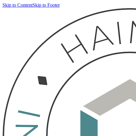
Skip to Content
Skip to Footer