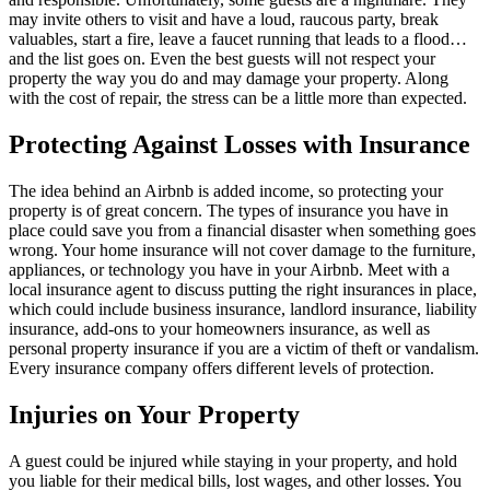
may invite others to visit and have a loud, raucous party, break
valuables, start a fire, leave a faucet running that leads to a flood…
and the list goes on. Even the best guests will not respect your
property the way you do and may damage your property. Along
with the cost of repair, the stress can be a little more than expected.
Protecting Against Losses with Insurance
The idea behind an Airbnb is added income, so protecting your
property is of great concern. The types of insurance you have in
place could save you from a financial disaster when something goes
wrong. Your home insurance will not cover damage to the furniture,
appliances, or technology you have in your Airbnb. Meet with a
local insurance agent to discuss putting the right insurances in place,
which could include business insurance, landlord insurance, liability
insurance, add-ons to your homeowners insurance, as well as
personal property insurance if you are a victim of theft or vandalism.
Every insurance company offers different levels of protection.
Injuries on Your Property
A guest could be injured while staying in your property, and hold
you liable for their medical bills, lost wages, and other losses. You