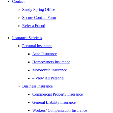
Contact
Sandy Spring Office
Secure Contact Form
Refer a Friend
Insurance Services
Personal Insurance
Auto Insurance
Homeowners Insurance
Motorcycle Insurance
– View All Personal
Business Insurance
Commercial Property Insurance
General Liability Insurance
Workers’ Compensation Insurance