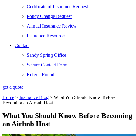
Certificate of Insurance Request
Policy Change Request
Annual Insurance Review
Insurance Resources
Contact
Sandy Spring Office
Secure Contact Form
Refer a Friend
get a quote
Home
>
Insurance Blog
>
What You Should Know Before
Becoming an Airbnb Host
What You Should Know Before Becoming
an Airbnb Host