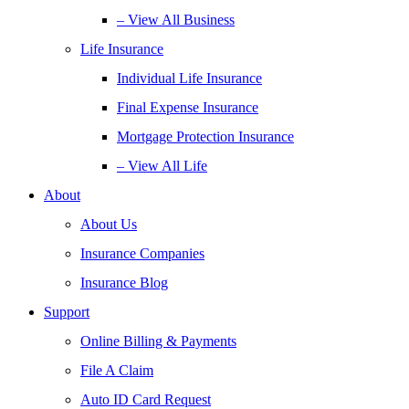
– View All Business
Life Insurance
Individual Life Insurance
Final Expense Insurance
Mortgage Protection Insurance
– View All Life
About
About Us
Insurance Companies
Insurance Blog
Support
Online Billing & Payments
File A Claim
Auto ID Card Request