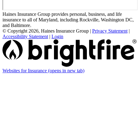
Haines Insurance Group provides personal, business, and life
insurance to all of Maryland, including Rockville, Washington DC,
and Baltimore.
© Copyright 2026, Haines Insurance Group
|
Privacy Statement
|
Accessibility Statement
|
Login
Websites for Insurance
(opens in new tab)