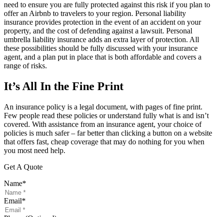
need to ensure you are fully protected against this risk if you plan to
offer an Airbnb to travelers to your region. Personal liability
insurance provides protection in the event of an accident on your
property, and the cost of defending against a lawsuit. Personal
umbrella liability insurance adds an extra layer of protection. All
these possibilities should be fully discussed with your insurance
agent, and a plan put in place that is both affordable and covers a
range of risks.
It’s All In the Fine Print
An insurance policy is a legal document, with pages of fine print.
Few people read these policies or understand fully what is and isn’t
covered. With assistance from an insurance agent, your choice of
policies is much safer – far better than clicking a button on a website
that offers fast, cheap coverage that may do nothing for you when
you most need help.
Get A Quote
Name
*
Email
*